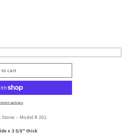
 to cart
yment options
d
 Stone – Model R 202
ide x 3 5/8" thick