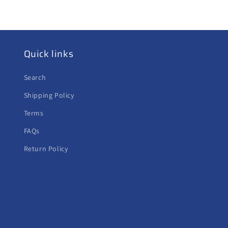
Quick links
Search
Shipping Policy
Terms
FAQs
Return Policy