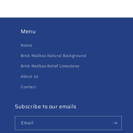
Menu
Home
Brick Mailbox Natural Background
Brick Mailbox Relief Limestone
About Us
Contact
Subscribe to our emails
Email