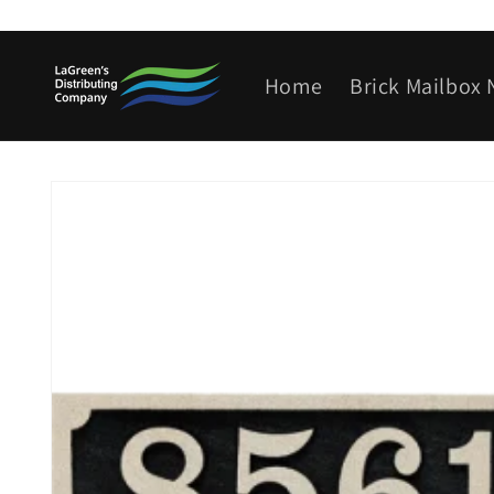
Skip to
content
Home
Brick Mailbox
Skip to
product
information