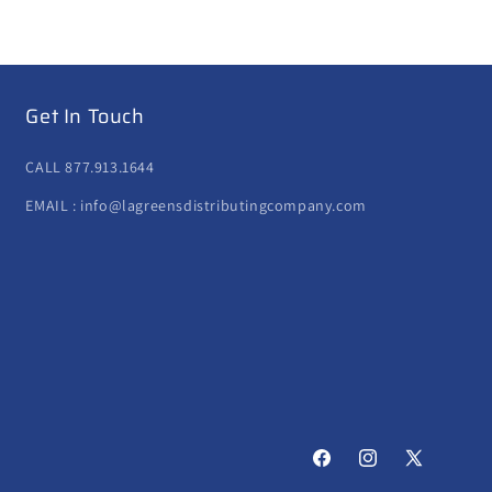
Get In Touch
CALL 877.913.1644
EMAIL : info@lagreensdistributingcompany.com
Facebook
Instagram
X