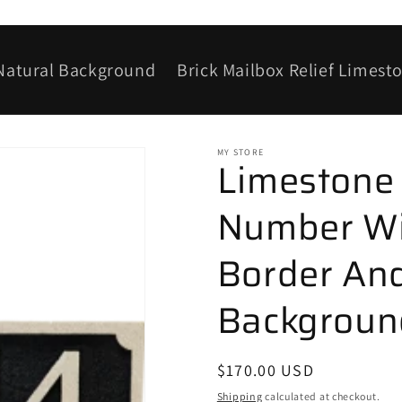
 Natural Background
Brick Mailbox Relief Limest
MY STORE
Limestone
Number Wi
Border And
Background
Regular
$170.00 USD
price
Shipping
calculated at checkout.