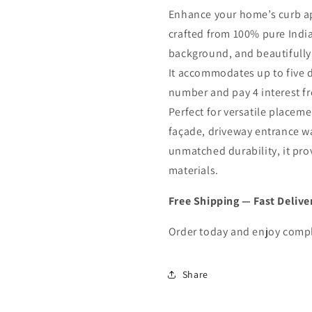
R
R
Enhance your home’s curb a
202
202
crafted from 100% pure India
background, and beautifully
It accommodates up to five 
number and pay 4 interest f
Perfect for versatile placem
façade, driveway entrance wal
unmatched durability, it pro
materials.
Free Shipping — Fast Delive
Order today and enjoy compl
Share