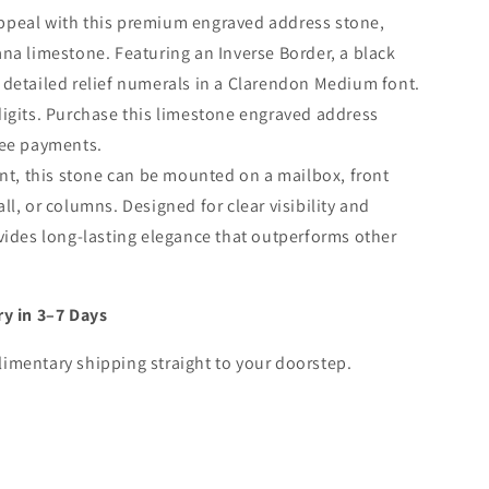
ppeal with this premium engraved address stone,
na limestone. Featuring an Inverse Border, a black
 detailed relief numerals in a Clarendon Medium font.
digits. Purchase this limestone engraved address
ree payments.
ent, this stone can be mounted on a mailbox, front
l, or columns. Designed for clear visibility and
vides long-lasting elegance that outperforms other
ry in 3–7 Days
imentary shipping straight to your doorstep.