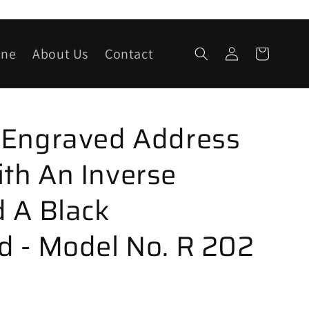
Log
one
About Us
Contact
Cart
in
 Engraved Address
th An Inverse
 A Black
 - Model No. R 202