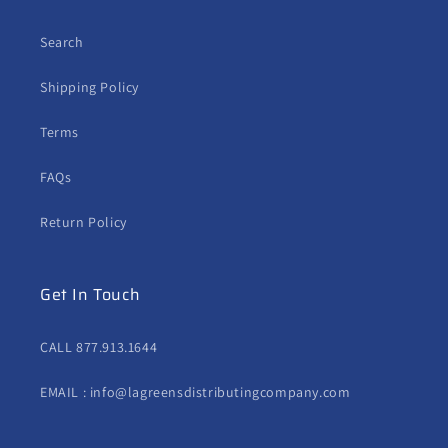
Search
Shipping Policy
Terms
FAQs
Return Policy
Get In Touch
CALL 877.913.1644
EMAIL : info@lagreensdistributingcompany.com