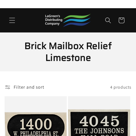
Skip to
content
Cart
C
Brick Mailbox Relief
o
Limestone
l
l
Filter and sort
4 products
e
c
t
i