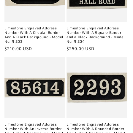
o
n
:
Limestone Engraved Address
Limestone Engraved Address
Number With A Circular Border
Number With A Square Border
And A Black Background - Model
and a Black Background - Model
No. R 203
No. R 204
Regular
$210.00 USD
Regular
$250.00 USD
price
price
Limestone Engraved Address
Limestone Engraved Address
Number With An Inverse Border
Number With A Rounded Border