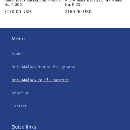
And A Black Background - Model
And A Black Background - Model
No. R 202
No. R 201
Regular
$170.00 USD
Regular
$160.00 USD
price
price
Menu
Home
Brick Mailbox Natural Background
Brick Mailbox Relief Limestone
About Us
Contact
Quick links