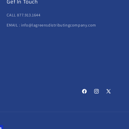
Get In Touch
CALL 877.913.1644
EMAIL : info@lagreensdistributingcompany.com
Facebook
Instagram
X
(Twitter)