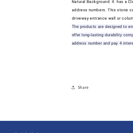
N
N
Natural Background. It
has a Cl
101
101
address numbers. This stone ca
driveway entrance wall or colum
The products are designed to enh
offer long-lasting durability co
address number and pay 4 inter
Share