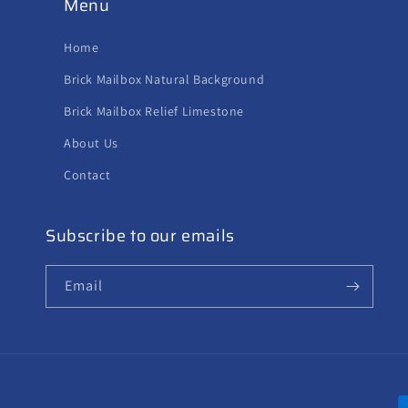
Menu
Home
Brick Mailbox Natural Background
Brick Mailbox Relief Limestone
About Us
Contact
Subscribe to our emails
Email
P