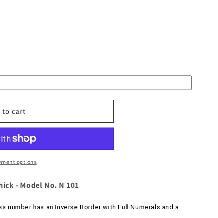
 to cart
yment options
d
thick - Model No. N 101
s number has an Inverse Border with Full Numerals and a