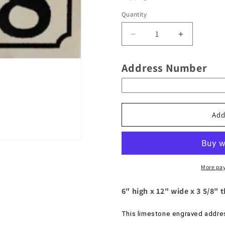
Quantity
Decrease
Increase
quantity
quantity
for
for
Address Number
Limestone
Limestone
Engraved
Engraved
Address
Address
Number
Number
With
With
Add
An
An
Inverse
Inverse
Border
Border
And
And
A
A
More pa
Natural
Natural
Background
Backgroun
6" high x 12" wide x 3 5/8" 
-
-
Model
Model
This limestone engraved addres
No.
No.