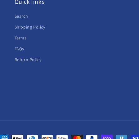
Quick links
Search
Shipping Policy
Terms
FAQs
Return Policy
ayment