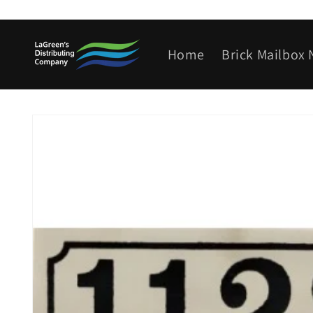
Skip to
content
Home
Brick Mailbox
Skip to
product
information