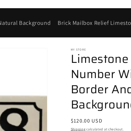
 Natural Background
Brick Mailbox Relief Limest
MY STORE
Limestone
Number Wi
Border And
Background
Regular
$120.00 USD
price
Shipping
calculated at checkout.