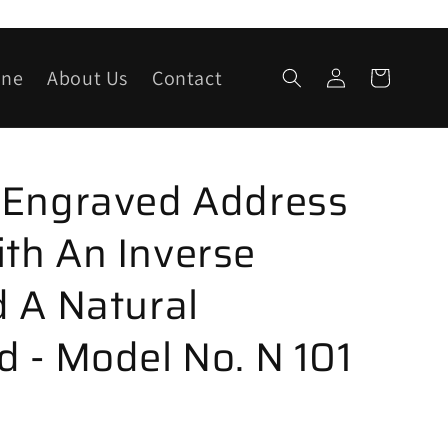
Log
one
About Us
Contact
Cart
in
 Engraved Address
th An Inverse
 A Natural
 - Model No. N 101