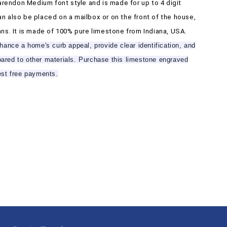
arendon Medium font style and is made for up to 4 digit
n also be placed on a mailbox or on the front of the house,
ns. It is made of 100% pure limestone from Indiana, USA.
ance a home's curb appeal, provide clear identification, and
mpared to other materials. Purchase this limestone engraved
est free payments.